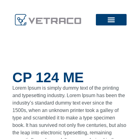
CP 124 ME
Lorem Ipsum is simply dummy text of the printing
and typesetting industry. Lorem Ipsum has been the
industry’s standard dummy text ever since the
1500s, when an unknown printer took a galley of
type and scrambled it to make a type specimen
book. It has survived not only five centuries, but also
the leap into electronic typesetting, remaining