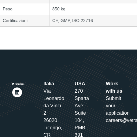
Peso
850 kg
Certificazioni
CE, GMP, ISO 22716
Italia
USA
Work
Via
270
with us
Leonardo
Sparta
Submit
da Vinci
Ave.,
your
2
Suite
application
26020
104,
careers@vetr
Ticengo,
PMB
CR
391