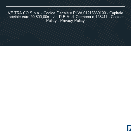
VE.TRA.CO S.p.a. - Codice Fiscale e P.IVA 01215360199 - Capitale
sociale euro 20.800,00= i.v. - R.E.A. di Cremona n.128411 -
Cookie
Policy
-
Privacy Policy