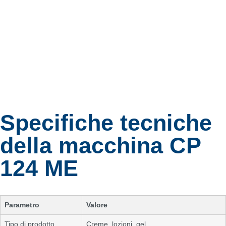
Specifiche tecniche
della macchina CP
124 ME
Parametro
Valore
Tipo di prodotto
Creme, lozioni, gel