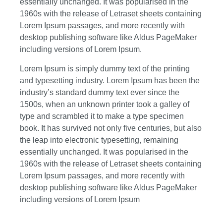
essentially unchanged. It was popularised in the
1960s with the release of Letraset sheets containing
Lorem Ipsum passages, and more recently with
desktop publishing software like Aldus PageMaker
including versions of Lorem Ipsum.
Lorem Ipsum is simply dummy text of the printing
and typesetting industry. Lorem Ipsum has been the
industry’s standard dummy text ever since the
1500s, when an unknown printer took a galley of
type and scrambled it to make a type specimen
book. It has survived not only five centuries, but also
the leap into electronic typesetting, remaining
essentially unchanged. It was popularised in the
1960s with the release of Letraset sheets containing
Lorem Ipsum passages, and more recently with
desktop publishing software like Aldus PageMaker
including versions of Lorem Ipsum