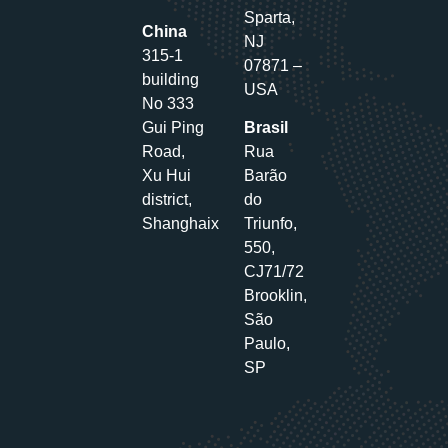
Sparta,
China
NJ
315-1
07871 –
building
USA
No 333
Gui Ping
Brasil
Road,
Rua
Xu Hui
Barão
district,
do
Shanghaix
Triunfo,
550,
CJ71/72
Brooklin,
São
Paulo,
SP