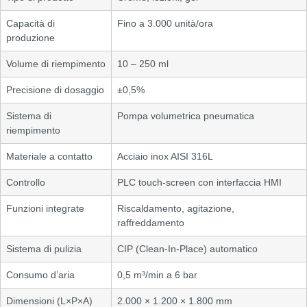
Capacità di
Fino a 3.000 unità/ora
produzione
Volume di riempimento
10 – 250 ml
Precisione di dosaggio
±0,5%
Sistema di
Pompa volumetrica pneumatica
riempimento
Materiale a contatto
Acciaio inox AISI 316L
Controllo
PLC touch-screen con interfaccia HMI
Funzioni integrate
Riscaldamento, agitazione,
raffreddamento
Sistema di pulizia
CIP (Clean-In-Place) automatico
Consumo d’aria
0,5 m³/min a 6 bar
Dimensioni (L×P×A)
2.000 × 1.200 × 1.800 mm