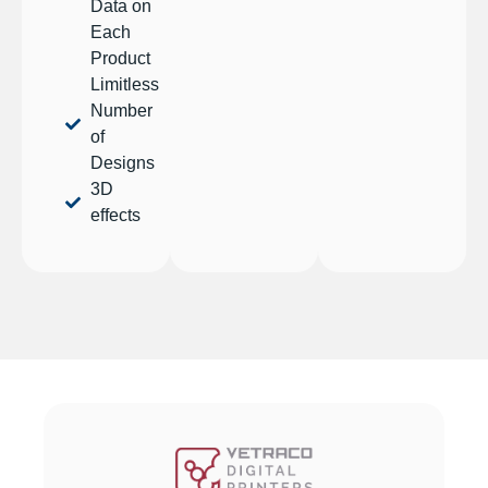
Data on
Each
Product
Limitless
Number
of
Designs
3D
effects