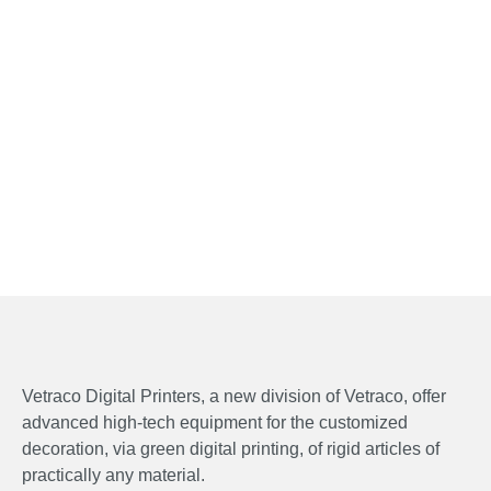
Vetraco Digital Printers, a new division of Vetraco, offer
advanced high-tech equipment for the customized
decoration, via green digital printing, of rigid articles of
practically any material.