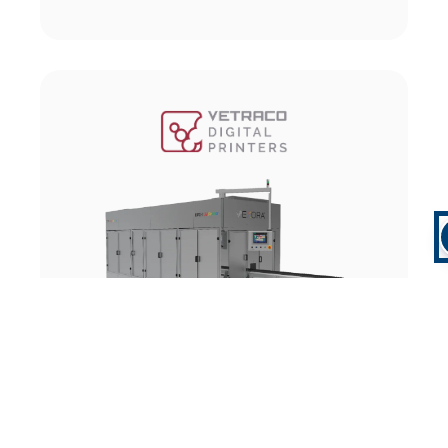
Flat Objects Printer
GO TO MACHINE DETAILS