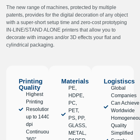
The new range of machines, protected by multiple
patents, provides for the digital decoration of any object
with a super-short setup time and zero-cost prototyping
IN-LINE/STAND ALONE printers that allow you to
decorate with images and/or 3D effects your flat and
cylindrical packaging.
Printing
Materials
Logistiscs
Quality
PE,
Global
Highest
HDPE,
Companies
Printing
PC,
Can Achieve
Resolution,
PET,
Worldwide
up to 1440
PS, PP,
Homogeneo
dpi
GLASS,
Quality
Continuous
METAL,
Simplified
360°