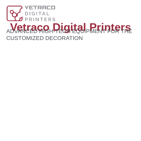
Vetraco Digital Printers
ADVANCED HIGH-TECH EQUIPMENT FOR THE
CUSTOMIZED DECORATION