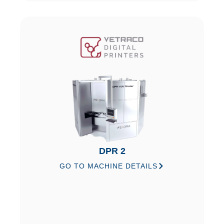
DPR 2
GO TO MACHINE DETAILS