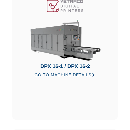
DPX 16-1 / DPX 16-2
GO TO MACHINE DETAILS