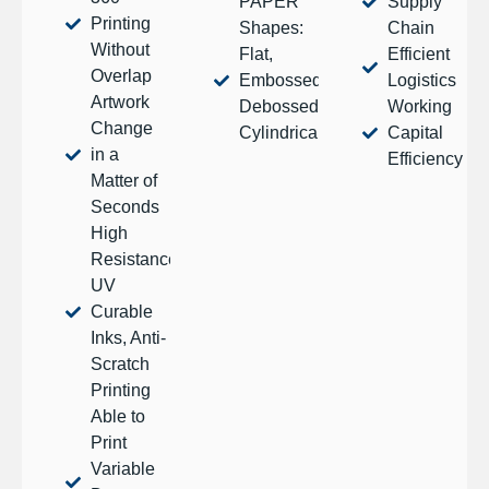
PAPER
Supply
Printing
Shapes:
Chain
Without
Flat,
Efficient
Overlap
Embossed,
Logistics
Artwork
Debossed,
Working
Change
Cylindrical
Capital
in a
Efficiency
Matter of
Seconds
High
Resistance
UV
Curable
Inks, Anti-
Scratch
Printing
Able to
Print
Variable