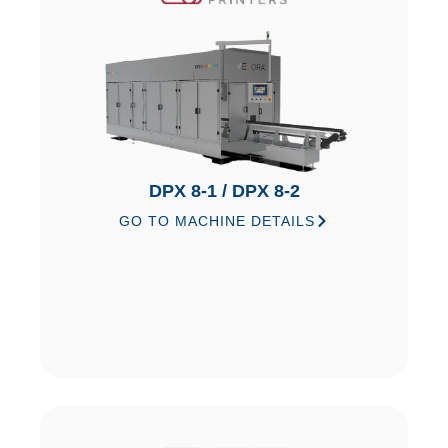
DPX 8-1 / DPX 8-2
GO TO MACHINE DETAILS