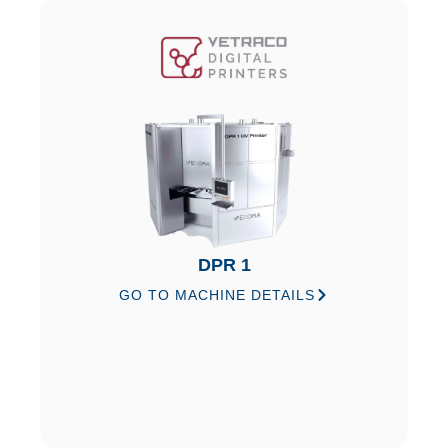
DPR 1
GO TO MACHINE DETAILS