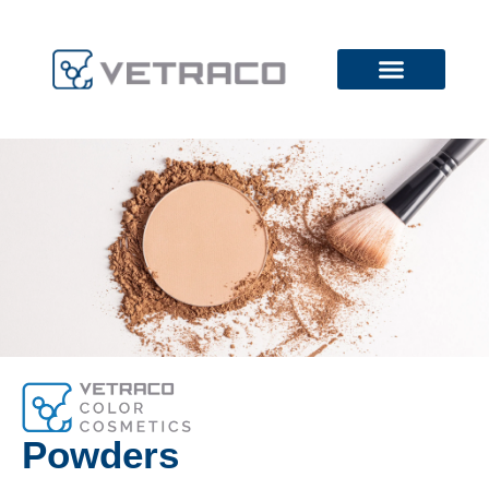
Powders