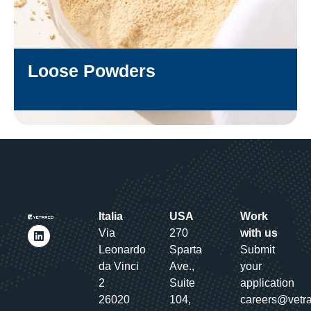
Loose Powders
DISCOVER
Italia
USA
Work
Via
270
with us
Leonardo
Sparta
Submit
da Vinci
Ave.,
your
2
Suite
application
26020
104,
careers@vetr