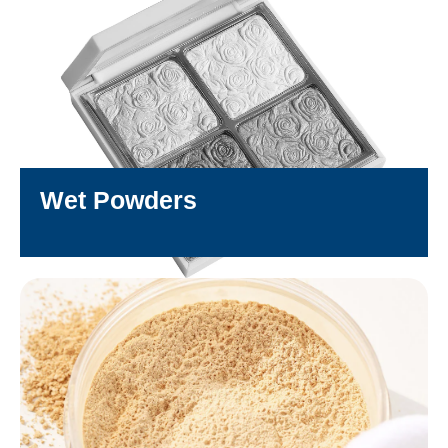
Wet Powders
DISCOVER