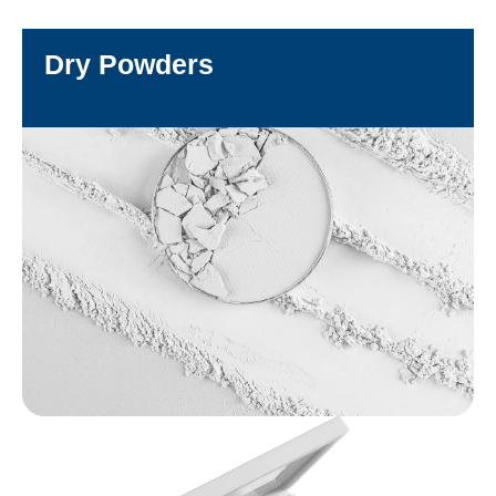
Dry Powders
DISCOVER