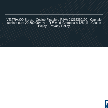
VE.TRA.CO S.p.a. - Codice Fiscale e P.IVA 01215360199 - Capitale
sociale euro 20.800,00= i.v. - R.E.A. di Cremona n.128411 -
Cookie
Policy
-
Privacy Policy