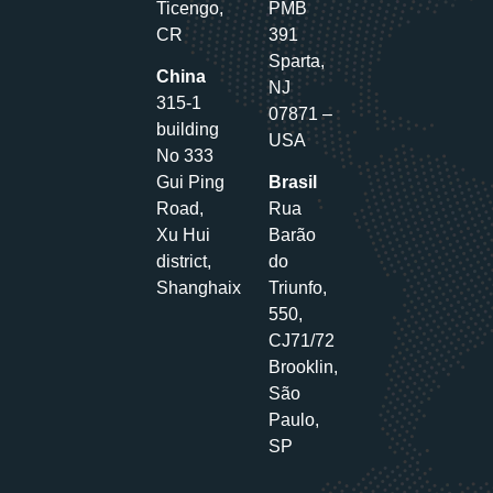
Ticengo,
PMB
CR
391
Sparta,
China
NJ
315-1
07871 –
building
USA
No 333
Gui Ping
Brasil
Road,
Rua
Xu Hui
Barão
district,
do
Shanghaix
Triunfo,
550,
CJ71/72
Brooklin,
São
Paulo,
SP