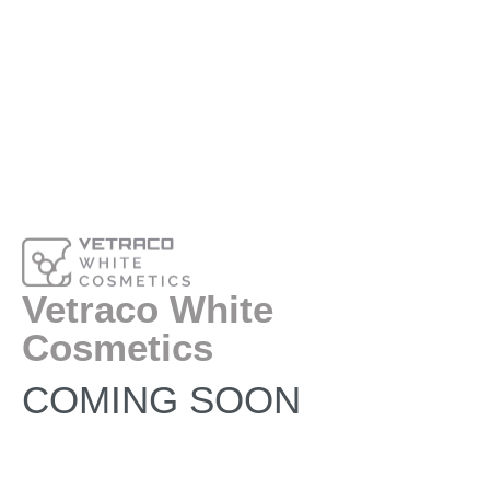
Vetraco White
Cosmetics
COMING SOON