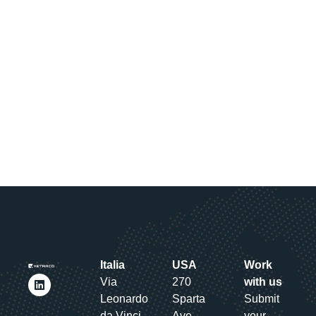
Italia
USA
Work
Via
270
with us
Leonardo
Sparta
Submit
da Vinci
Ave.,
your