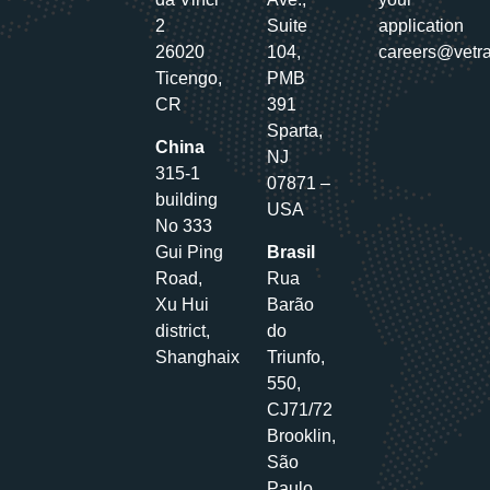
2
Suite
application
26020
104,
careers@vetr
Ticengo,
PMB
CR
391
Sparta,
China
NJ
315-1
07871 –
building
USA
No 333
Gui Ping
Brasil
Road,
Rua
Xu Hui
Barão
district,
do
Shanghaix
Triunfo,
550,
CJ71/72
Brooklin,
São
Paulo,