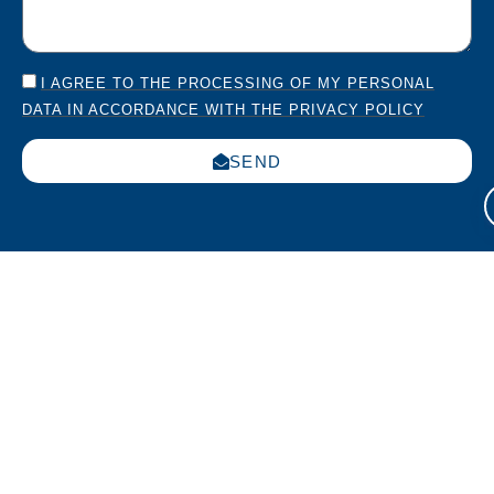
I AGREE TO THE PROCESSING OF MY PERSONAL
DATA IN ACCORDANCE WITH THE PRIVACY POLICY
SEND
Italia
USA
Work
Via
270
with us
Leonardo
Sparta
Submit
da Vinci
Ave.,
your