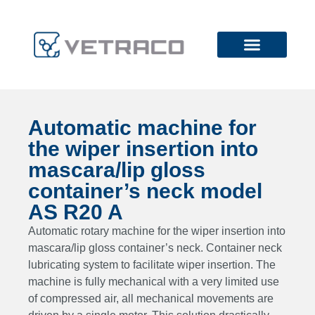
Automatic machine for
the wiper insertion into
mascara/lip gloss
container’s neck model
AS R20 A
Automatic rotary machine for the wiper insertion into
mascara/lip gloss container’s neck. Container neck
lubricating system to facilitate wiper insertion. The
machine is fully mechanical with a very limited use
of compressed air, all mechanical movements are