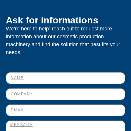
Ask for informations
We’re here to help: reach out to request more
information about our cosmetic production
machinery and find the solution that best fits your
needs.