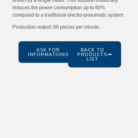
driven by a single motor. This solution drastically
reduces the power consumption up to 60%
compared to a traditional electro-pneumatic system.
Production output: 60 pieces per minute.
ASK FOR
BACK TO
INFORMATIONS
PRODUCTS
LIST