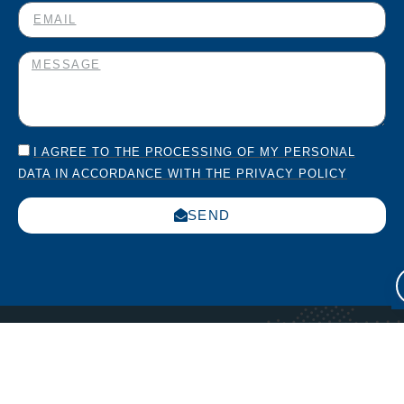
I AGREE TO THE PROCESSING OF MY PERSONAL
DATA IN ACCORDANCE WITH THE PRIVACY POLICY
SEND