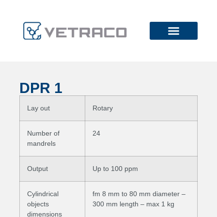
DPR 1
Lay out
Rotary
Number of
24
mandrels
Output
Up to 100 ppm
Cylindrical
fm 8 mm to 80 mm diameter –
objects
300 mm length – max 1 kg
dimensions