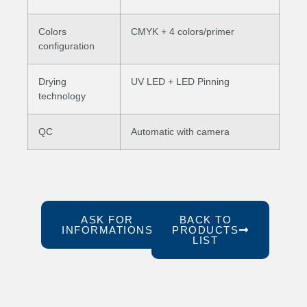
Colors
CMYK + 4 colors/primer
configuration
Drying
UV LED + LED Pinning
technology
QC
Automatic with camera
ASK FOR
BACK TO
INFORMATIONS
PRODUCTS
LIST