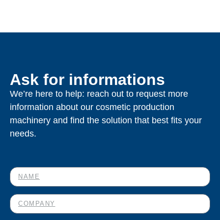
Ask for informations
We’re here to help: reach out to request more
information about our cosmetic production
machinery and find the solution that best fits your
needs.