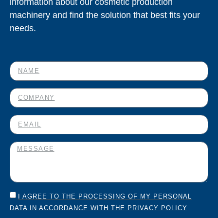
information about our cosmetic production
machinery and find the solution that best fits your
needs.
I AGREE TO THE PROCESSING OF MY PERSONAL
DATA IN ACCORDANCE WITH THE PRIVACY POLICY