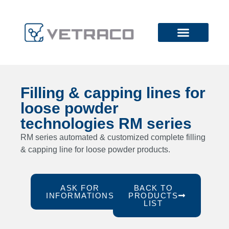
Filling & capping lines for
loose powder
technologies RM series
RM series automated & customized complete filling
& capping line for loose powder products.
ASK FOR
BACK TO
INFORMATIONS
PRODUCTS
LIST