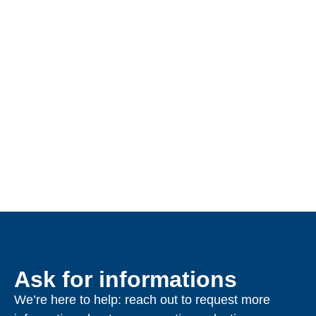
Ask for informations
We’re here to help: reach out to request more