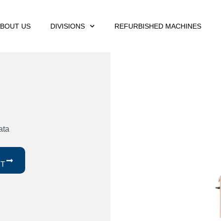
BOUT US
DIVISIONS
REFURBISHED MACHINES
ata
ST