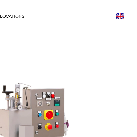
LOCATIONS