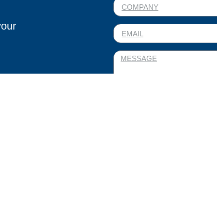
your
I AGREE TO THE PRO
WITH THE PRIVACY POL