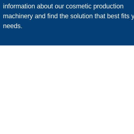
information about our cosmetic production
machinery and find the solution that best fits 
needs.