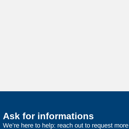
Ask for informations
We’re here to help: reach out to request more