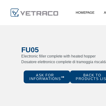
HOMEPAGE
A
FU05
Electronic filler complete with heated hopper
Dosatore elettronico complete di tramoggia riscald
ASK FOR
BACK TO
INFORMATIONS
PRODUCTS LI