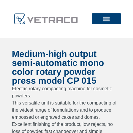
Medium-high output
semi-automatic mono
color rotary powder
press model CP 015
Electric rotary compacting machine for cosmetic
powders.
This versatile unit is suitable for the compacting of
the widest range of formulations and to produce
embossed or engraved cakes and domes.
Excellent finishing of the product, low rejects, no
loss of powder, fast changeover and simple