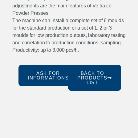
adjustments are the main features of Ve.tra.co.
Powder Presses.
The machine can install a complete set of 6 moulds
for the standard production or a set of 1, 2 or 3
moulds for low production outputs, laboratory testing
and correlation to production conditions, sampling.
Productivity: up to 3.000 pcs/h.
ASK FOR
BACK TO
INFORMATIONS
PRODUCTS
LIST