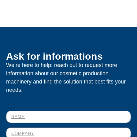
Ask for informations
We’re here to help: reach out to request more
information about our cosmetic production
machinery and find the solution that best fits your
needs.