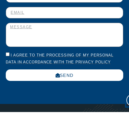
I AGREE TO THE PROCESSING OF MY PERSONAL
DATA IN ACCORDANCE WITH THE PRIVACY POLICY
SEND