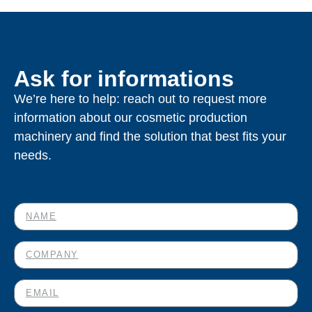
Ask for informations
We’re here to help: reach out to request more
information about our cosmetic production
machinery and find the solution that best fits your
needs.