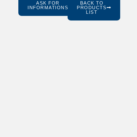
ASK FOR
BACK TO
INFORMATIONS
PRODUCTS
LIST