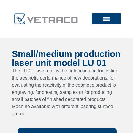
Small/medium production
laser unit model LU 01
The LU 01 laser unit is the right machine for testing
the aesthetic performance of new decorations, for
evaluating the reactivity of the cosmetic product to
engraving, for creating samples or for producing
small batches of finished decorated products.
Machine available with different lasering surface
areas.