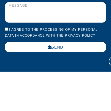
I AGREE TO THE PROCESSING OF MY PERSONAL
DATA IN ACCORDANCE WITH THE PRIVACY POLICY
SEND
Italia
USA
Work
Via
270
with us