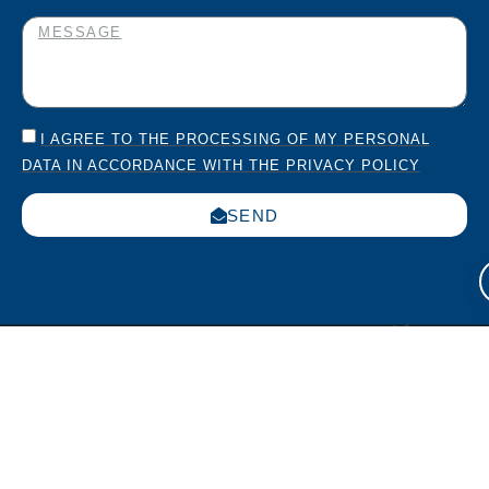
I AGREE TO THE PROCESSING OF MY PERSONAL
DATA IN ACCORDANCE WITH THE PRIVACY POLICY
SEND
Italia
USA
Work
Via
270
with us