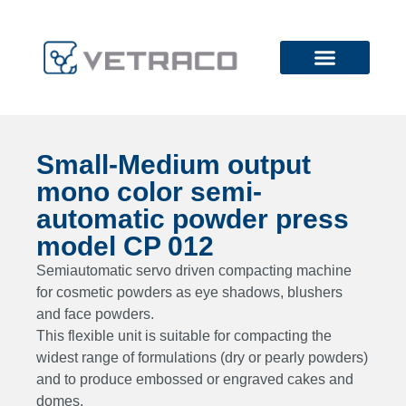
Small-Medium output
mono color semi-
automatic powder press
model CP 012
Semiautomatic servo driven compacting machine
for cosmetic powders as eye shadows, blushers
and face powders.
This flexible unit is suitable for compacting the
widest range of formulations (dry or pearly powders)
and to produce embossed or engraved cakes and
domes.