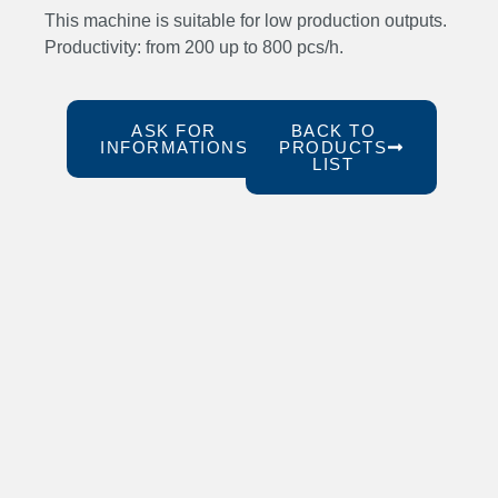
This machine is suitable for low production outputs.
Productivity: from 200 up to 800 pcs/h.
ASK FOR
BACK TO
INFORMATIONS
PRODUCTS
LIST