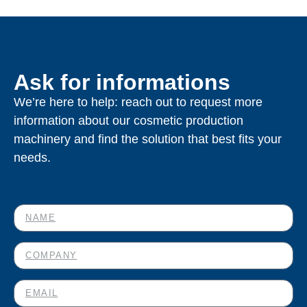
Ask for informations
We’re here to help: reach out to request more
information about our cosmetic production
machinery and find the solution that best fits your
needs.