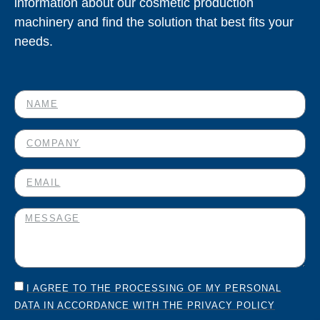
information about our cosmetic production
machinery and find the solution that best fits your
needs.
I AGREE TO THE PROCESSING OF MY PERSONAL
DATA IN ACCORDANCE WITH THE PRIVACY POLICY