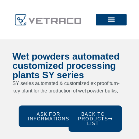
Wet powders automated
customized processing
plants SY series
SY series automated & customized ex proof turn-
key plant for the production of wet powder bulks,
ASK FOR
BACK TO
INFORMATIONS
PRODUCTS
LIST