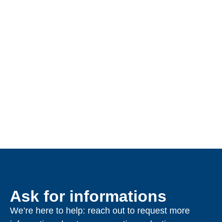
Ask for informations
We’re here to help: reach out to request more